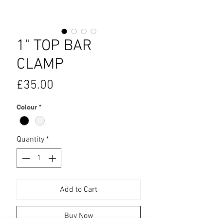
1" TOP BAR
CLAMP
Price
£35.00
Colour
*
Quantity
*
Add to Cart
Buy Now