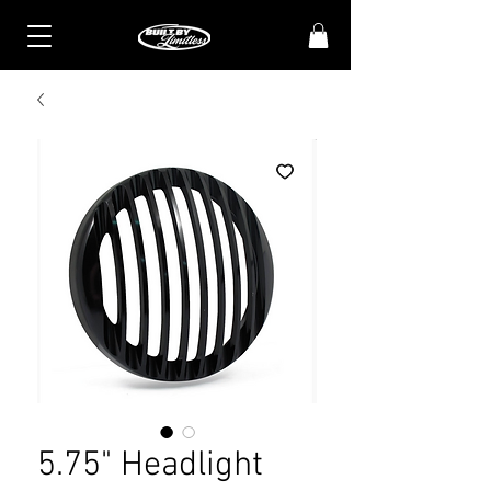
5.75" Headlight